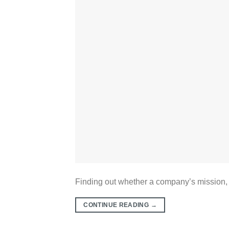
Finding out whether a company’s mission, va
CONTINUE READING
→