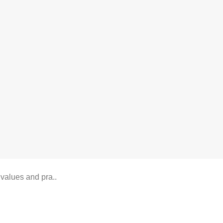
lues and pra..