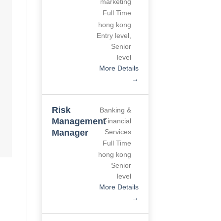
marketing
Full Time
hong kong
Entry level
Senior level
More Details
Risk
Banking &
Management
Financial
Manager
Services
Full Time
hong kong
Senior level
More Details
Environmental
Construction
Project