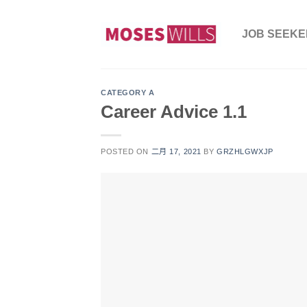
Skip
to
JOB SEEKER
content
CATEGORY A
Career Advice 1.1
POSTED ON
二月 17, 2021
BY
GRZHLGWXJP