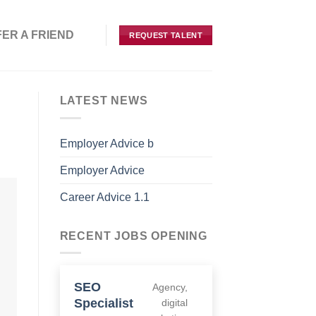
IEND
REQUEST TALENT
LATEST NEWS
Employer Advice b
Employer Advice
Career Advice 1.1
RECENT JOBS OPENING
SEO
Agency
Specialist
digital