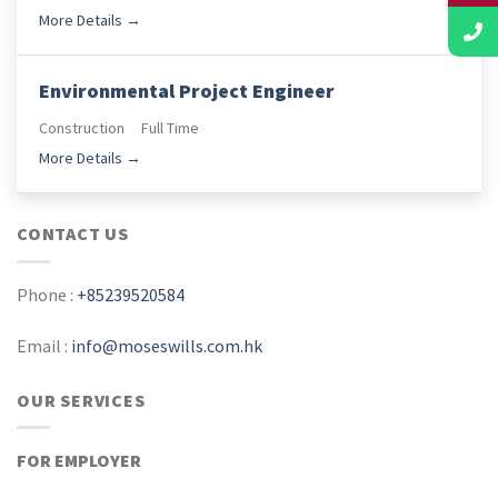
More Details
Environmental Project Engineer
Construction
Full Time
More Details
CONTACT US
Phone :
+85239520584
Email :
info@moseswills.com.hk
OUR SERVICES
FOR EMPLOYER