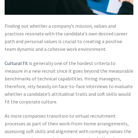
Finding out whether a company’s mission, values and
practices resonate with the candidate’s own desired career
path and personal values is crucial to creating a positive
team dynamic and a cohesive work environment.
Cultural fit
is generally one of the hardest criteria to
measure in a new recruit since it goes beyond the measurable
benchmarks of technical capabilities. Hiring managers,
therefore, rely heavily on face-to-face interviews to evaluate
whether a candidate’s attitudinal traits and soft skills would
fit the corporate culture.
As more companies transition to virtual recruitment
processes as part of their work-from-home arrangements,
assessing soft skills and alignment with company values the