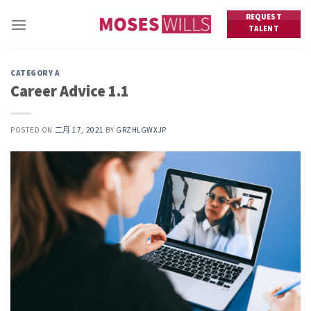
Skip
REQUEST
to
TALENT
content
CATEGORY A
Career Advice 1.1
POSTED ON
二月 17, 2021
BY
GRZHLGWXJP