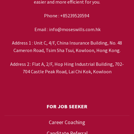
easier and more efficient for you.
Phone :
+85239520594
Email :
info@moseswills.com.hk
Address 1 : Unit C, 4/F, China Insurance Building, No. 48
Cameron Road, Tsim Sha Tsui, Kowloon, Hong Kong.
Address 2 : Flat A, 2/F, Hop Hing Industrial Building, 702-
704 Castle Peak Road, Lai Chi Kok, Kowloon
FOR JOB SEEKER
Career Coaching
Canditate Referral