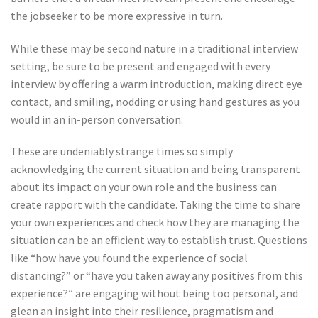
the jobseeker to be more expressive in turn.
While these may be second nature in a traditional interview
setting, be sure to be present and engaged with every
interview by offering a warm introduction, making direct eye
contact, and smiling, nodding or using hand gestures as you
would in an in-person conversation.
These are undeniably strange times so simply
acknowledging the current situation and being transparent
about its impact on your own role and the business can
create rapport with the candidate. Taking the time to share
your own experiences and check how they are managing the
situation can be an efficient way to establish trust. Questions
like “how have you found the experience of social
distancing?” or “have you taken away any positives from this
experience?” are engaging without being too personal, and
glean an insight into their resilience, pragmatism and