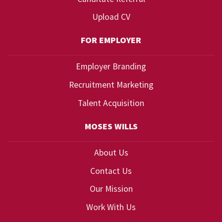
Upload CV
FOR EMPLOYER
Employer Branding
Recruitment Marketing
Talent Acquisition
MOSES WILLS
About Us
Contact Us
Our Mission
Work With Us