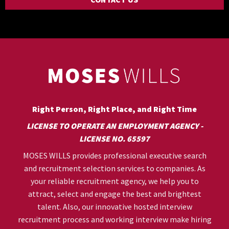
Right Person, Right Place, and Right Time
LICENSE TO OPERATE AN EMPLOYMENT AGENCY -
LICENSE NO. 65597
MOSES WILLS provides professional executive search
and recruitment selection services to companies. As
your reliable recruitment agency, we help you to
attract, select and engage the best and brightest
talent. Also, our innovative hosted interview
recruitment process and working interview make hiring