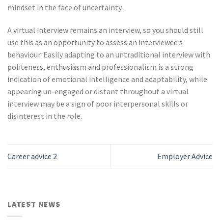
mindset in the face of uncertainty.
A virtual interview remains an interview, so you should still
use this as an opportunity to assess an interviewee’s
behaviour. Easily adapting to an untraditional interview with
politeness, enthusiasm and professionalism is a strong
indication of emotional intelligence and adaptability, while
appearing un-engaged or distant throughout a virtual
interview may be a sign of poor interpersonal skills or
disinterest in the role.
Career advice 2
Employer Advice
LATEST NEWS