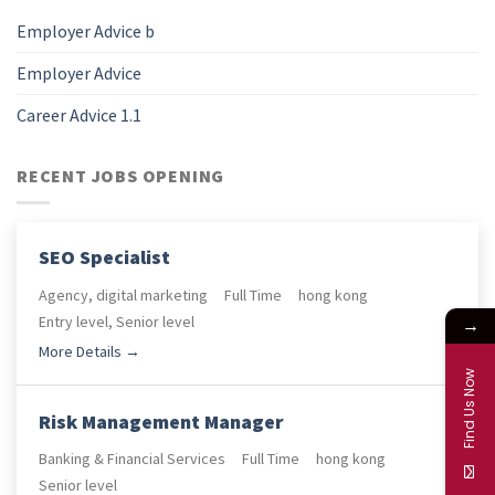
Employer Advice b
Employer Advice
Career Advice 1.1
RECENT JOBS OPENING
SEO Specialist
Agency
digital marketing
Full Time
hong kong
Entry level
Senior level
→
More Details
Find Us Now
Risk Management Manager
Banking & Financial Services
Full Time
hong kong
Senior level