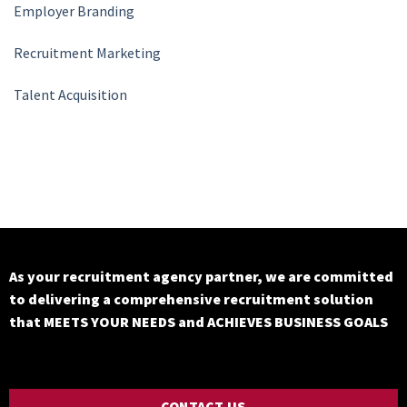
Employer Branding
Recruitment Marketing
Talent Acquisition
As your recruitment agency partner, we are committed
to delivering a comprehensive recruitment solution
that MEETS YOUR NEEDS and ACHIEVES BUSINESS GOALS
CONTACT US