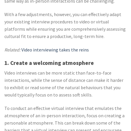
same way as in-person interactions can be challenging.
With a few adjustments, however, you can effectively adapt
your existing interview procedures to video or virtual
platforms while ensuring you are comprehensively assessing
cultural fit to ensure a productive, long-term hire.
Related:
Video interviewing takes the reins
1. Create a welcoming atmosphere
Video interviews can be more static than face-to-face
interactions, while the sense of distance can make it harder
to exhibit or read some of the natural behaviours that you
would typically focus on to assess soft skills.
To conduct an effective virtual interview that emulates the
atmosphere of an in-person interaction, focus on creating a
personable atmosphere. This can break down some of the
barriers that a virtual interview can present and encourage