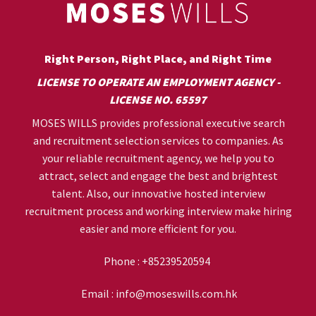
Right Person, Right Place, and Right Time
LICENSE TO OPERATE AN EMPLOYMENT AGENCY -
LICENSE NO. 65597
MOSES WILLS provides professional executive search
and recruitment selection services to companies. As
your reliable recruitment agency, we help you to
attract, select and engage the best and brightest
talent. Also, our innovative hosted interview
recruitment process and working interview make hiring
easier and more efficient for you.
Phone :
+85239520594
Email :
info@moseswills.com.hk