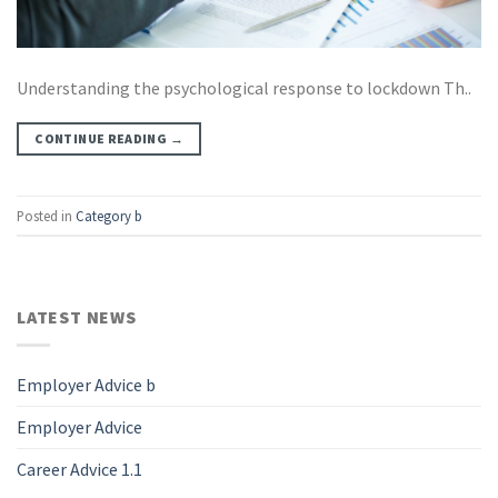
Understanding the psychological response to lockdown Th..
CONTINUE READING
→
Posted in
Category b
LATEST NEWS
Employer Advice b
Employer Advice
Career Advice 1.1