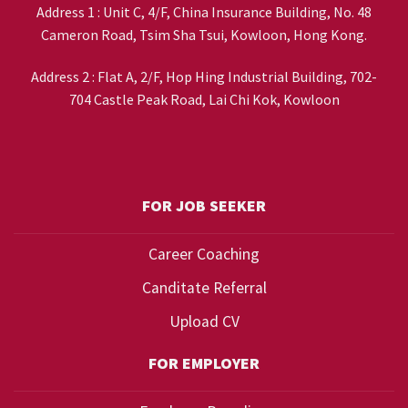
Address 1 : Unit C, 4/F, China Insurance Building, No. 48
Cameron Road, Tsim Sha Tsui, Kowloon, Hong Kong.
Address 2 : Flat A, 2/F, Hop Hing Industrial Building, 702-
704 Castle Peak Road, Lai Chi Kok, Kowloon
FOR JOB SEEKER
Career Coaching
Canditate Referral
Upload CV
FOR EMPLOYER