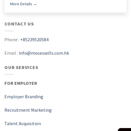
More Details
CONTACT US
Phone :
+85239520584
Email :
info@moseswills.com.hk
OUR SERVICES
FOR EMPLOYER
Employer Branding
Recruitment Marketing
Talent Acquisition