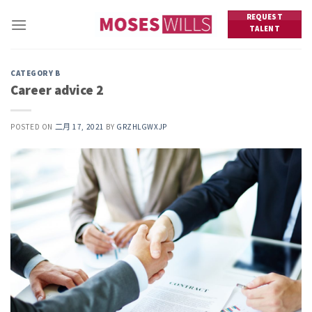
Skip
REQUEST
to
TALENT
content
CATEGORY B
Career advice 2
POSTED ON
二月 17, 2021
BY
GRZHLGWXJP