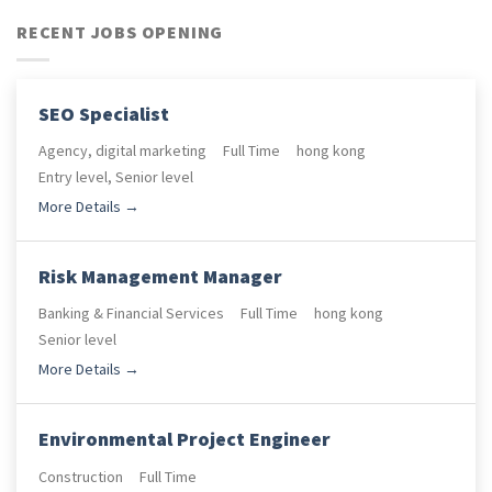
RECENT JOBS OPENING
SEO Specialist
Agency
digital marketing
Full Time
hong kong
Entry level
Senior level
More Details
Risk Management Manager
Banking & Financial Services
Full Time
hong kong
Senior level
More Details
Environmental Project Engineer
Construction
Full Time