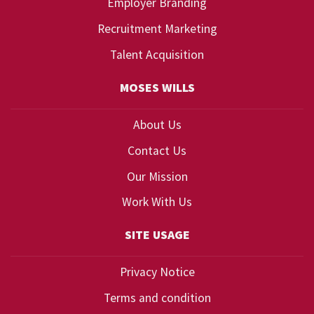
Employer Branding
Recruitment Marketing
Talent Acquisition
MOSES WILLS
About Us
Contact Us
Our Mission
Work With Us
SITE USAGE
Privacy Notice
Terms and condition