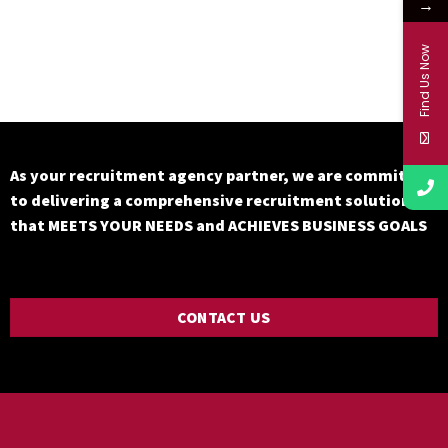
→
Find Us Now
As your recruitment agency partner, we are committed
to delivering a comprehensive recruitment solution
that MEETS YOUR NEEDS and ACHIEVES BUSINESS GOALS
CONTACT US