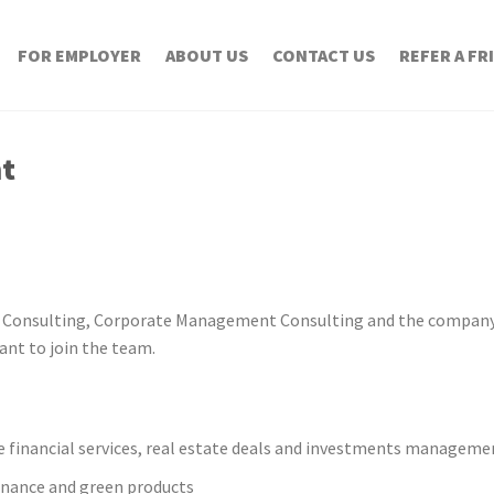
FOR EMPLOYER
ABOUT US
CONTACT US
REFER A FR
nt
 Consulting, Corporate Management Consulting and the company
ant to join the team.
e financial services, real estate deals and investments manageme
finance and green products