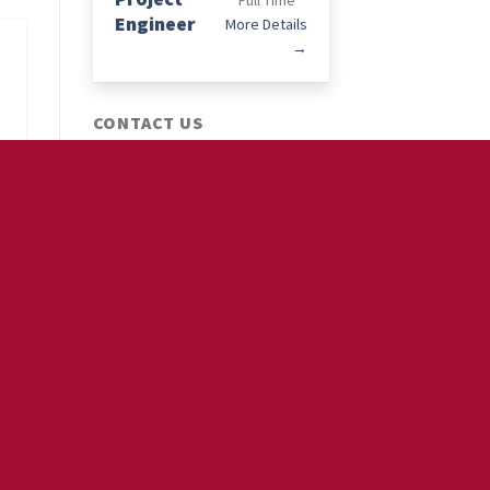
Full Time
Engineer
More Details
CONTACT US
Phone :
+85239520584
Email :
info@moseswills.com.hk
OUR SERVICES
FOR EMPLOYER
Employer Branding
Recruitment Marketing