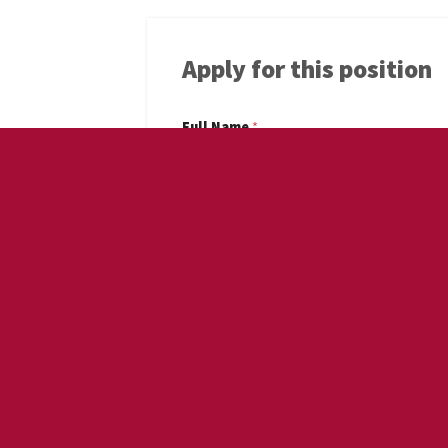
Apply for this position
Full Name
*
Email
*
Phone
*
Cover Letter
*