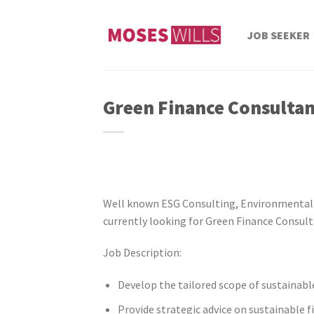
Skip
to
JOB SEEKER
content
Green Finance Consulta
Well known ESG Consulting, Environmental
currently looking for Green Finance Consult
Job Description:
Develop the tailored scope of sustainabl
Provide strategic advice on sustainable 