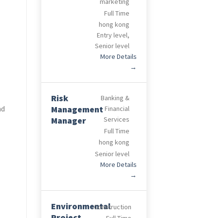
marketing
Full Time
hong kong
Entry level
Senior level
More Details
Risk
Banking &
nd
Management
Financial
Manager
Services
Full Time
hong kong
Senior level
More Details
Environmental
Construction
Project