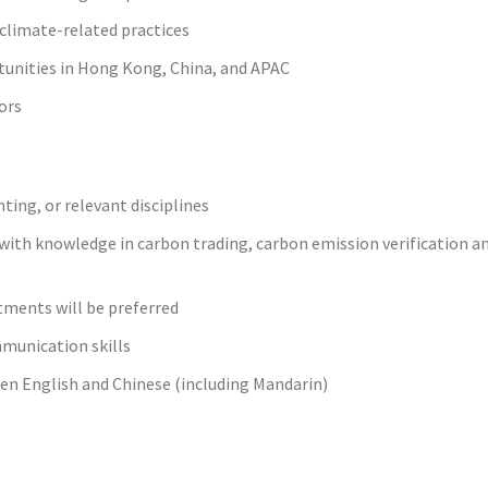
climate-related practices
tunities in Hong Kong, China, and APAC
ors
ting, or relevant disciplines
ith knowledge in carbon trading, carbon emission verification a
tments will be preferred
mmunication skills
n English and Chinese (including Mandarin)