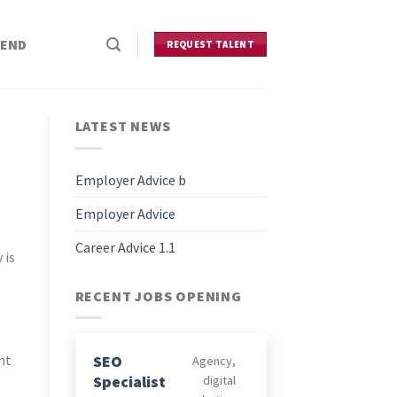
IEND
REQUEST TALENT
LATEST NEWS
Employer Advice b
Employer Advice
Career Advice 1.1
 is
RECENT JOBS OPENING
SEO
nt
Agency
Specialist
digital