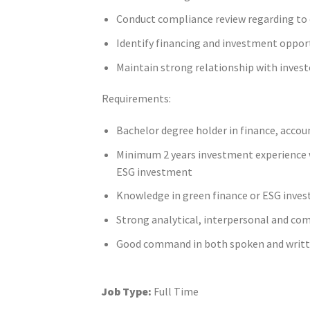
Conduct compliance review regarding to 
Identify financing and investment oppor
Maintain strong relationship with invest
Requirements:
Bachelor degree holder in finance, accoun
Minimum 2 years investment experience w
ESG investment
Knowledge in green finance or ESG inves
Strong analytical, interpersonal and co
Good command in both spoken and writte
Job Type:
Full Time