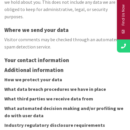
we hold about you. This does not include any data we are
Find Us Now
obliged to keep for administrative, legal, or security
purposes.
Where we send your data
Visitor comments may be checked through an automated
spam detection service.
Your contact information
Additional information
How we protect your data
What data breach procedures we have in place
What third parties we receive data from
What automated decision making and/or profiling we
do with user data
Industry regulatory disclosure requirements