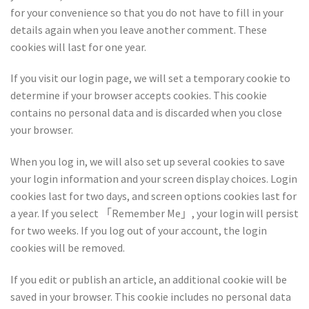
for your convenience so that you do not have to fill in your
details again when you leave another comment. These
cookies will last for one year.
If you visit our login page, we will set a temporary cookie to
determine if your browser accepts cookies. This cookie
contains no personal data and is discarded when you close
your browser.
When you log in, we will also set up several cookies to save
your login information and your screen display choices. Login
cookies last for two days, and screen options cookies last for
a year. If you select 「Remember Me」, your login will persist
for two weeks. If you log out of your account, the login
cookies will be removed.
If you edit or publish an article, an additional cookie will be
saved in your browser. This cookie includes no personal data