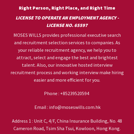
Right Person, Right Place, and Right Time
LICENSE TO OPERATE AN EMPLOYMENT AGENCY -
LICENSE NO. 65597
MOSES WILLS provides professional executive search
and recruitment selection services to companies. As
your reliable recruitment agency, we help you to
attract, select and engage the best and brightest
talent. Also, our innovative hosted interview
recruitment process and working interview make hiring
easier and more efficient for you.
Phone :
+85239520594
Email :
info@moseswills.com.hk
Address 1 : Unit C, 4/F, China Insurance Building, No. 48
Cameron Road, Tsim Sha Tsui, Kowloon, Hong Kong.