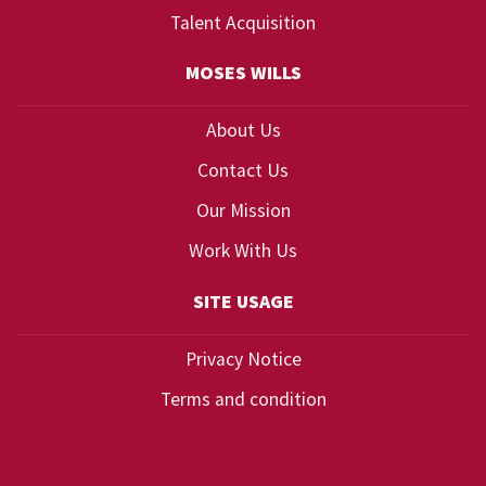
Talent Acquisition
MOSES WILLS
About Us
Contact Us
Our Mission
Work With Us
SITE USAGE
Privacy Notice
Terms and condition