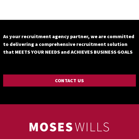
As your recruitment agency partner, we are committed
to delivering a comprehensive recruitment solution
that MEETS YOUR NEEDS and ACHIEVES BUSINESS GOALS
CONTACT US