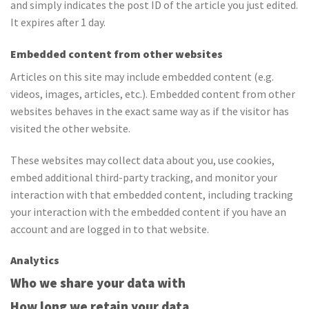
and simply indicates the post ID of the article you just edited.
It expires after 1 day.
Embedded content from other websites
Articles on this site may include embedded content (e.g.
videos, images, articles, etc.). Embedded content from other
websites behaves in the exact same way as if the visitor has
visited the other website.
These websites may collect data about you, use cookies,
embed additional third-party tracking, and monitor your
interaction with that embedded content, including tracking
your interaction with the embedded content if you have an
account and are logged in to that website.
Analytics
Who we share your data with
How long we retain your data