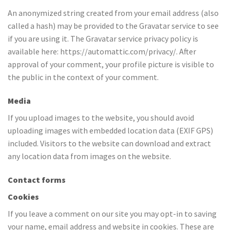
An anonymized string created from your email address (also
called a hash) may be provided to the Gravatar service to see
if you are using it. The Gravatar service privacy policy is
available here: https://automattic.com/privacy/. After
approval of your comment, your profile picture is visible to
the public in the context of your comment.
Media
If you upload images to the website, you should avoid
uploading images with embedded location data (EXIF GPS)
included. Visitors to the website can download and extract
any location data from images on the website.
Contact forms
Cookies
If you leave a comment on our site you may opt-in to saving
your name, email address and website in cookies. These are