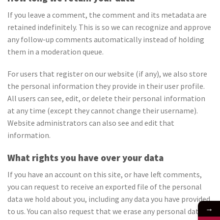
If you leave a comment, the comment and its metadata are
retained indefinitely. This is so we can recognize and approve
any follow-up comments automatically instead of holding
them in a moderation queue.
For users that register on our website (if any), we also store
the personal information they provide in their user profile.
All users can see, edit, or delete their personal information
at any time (except they cannot change their username).
Website administrators can also see and edit that
information.
What rights you have over your data
If you have an account on this site, or have left comments,
you can request to receive an exported file of the personal
data we hold about you, including any data you have provided
→
to us. You can also request that we erase any personal data