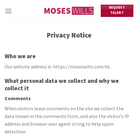
Skip
REQUEST
to
TALENT
content
Privacy Notice
Who we are
Our website address is: https://moseswills.com.hk.
What personal data we collect and why we
collect it
Comments
When visitors leave comments on the site we collect the
data shown in the comments form, and also the visitor’s IP
address and browser user agent string to help spam
detection.