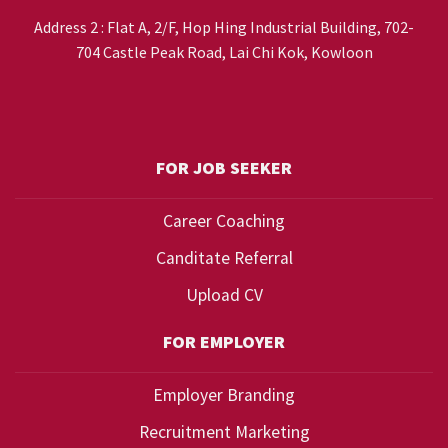
Address 2 : Flat A, 2/F, Hop Hing Industrial Building, 702-
704 Castle Peak Road, Lai Chi Kok, Kowloon
FOR JOB SEEKER
Career Coaching
Canditate Referral
Upload CV
FOR EMPLOYER
Employer Branding
Recruitment Marketing