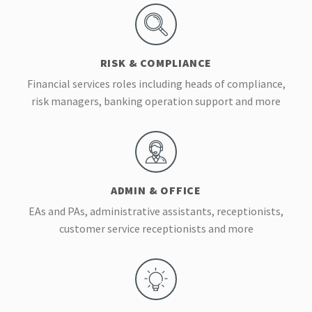
RISK & COMPLIANCE
Financial services roles including heads of compliance,
risk managers, banking operation support and more
ADMIN & OFFICE
EAs and PAs, administrative assistants, receptionists,
customer service receptionists and more