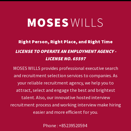
Right Person, Right Place, and Right Time
LICENSE TO OPERATE AN EMPLOYMENT AGENCY -
LICENSE NO. 65597
MOSES WILLS provides professional executive search
and recruitment selection services to companies. As
your reliable recruitment agency, we help you to
attract, select and engage the best and brightest
talent. Also, our innovative hosted interview
recruitment process and working interview make hiring
easier and more efficient for you.
Phone :
+85239520594