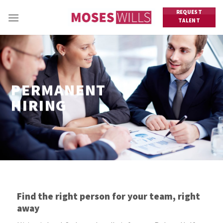
Skip
REQUEST
to
TALENT
content
PERMANENT
HIRING
Find the right person for your team, right
away