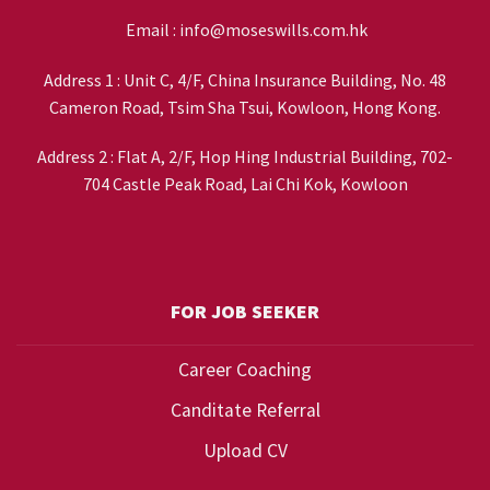
Email :
info@moseswills.com.hk
Address 1 : Unit C, 4/F, China Insurance Building, No. 48
Cameron Road, Tsim Sha Tsui, Kowloon, Hong Kong.
Address 2 : Flat A, 2/F, Hop Hing Industrial Building, 702-
704 Castle Peak Road, Lai Chi Kok, Kowloon
FOR JOB SEEKER
Career Coaching
Canditate Referral
Upload CV