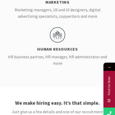
MARKETING
Marketing managers, UX and UI designers, digital
advertising specialists, copywriters and more
HUMAN RESOURCES
HR business partner, HR manager, HR administrator and
more
→
Find Us Now
We make hiring easy. It’s that simple.
Just give us a few details and one of our recruitment