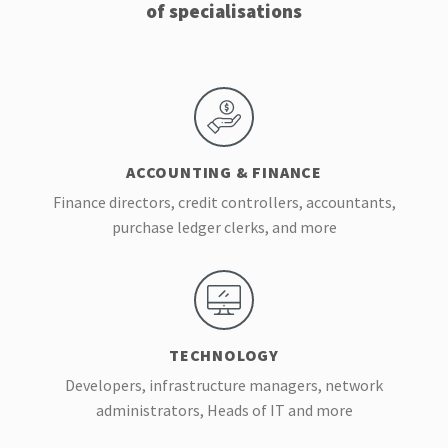
of specialisations
ACCOUNTING & FINANCE
Finance directors, credit controllers, accountants,
purchase ledger clerks, and more
TECHNOLOGY
Developers, infrastructure managers, network
administrators, Heads of IT and more