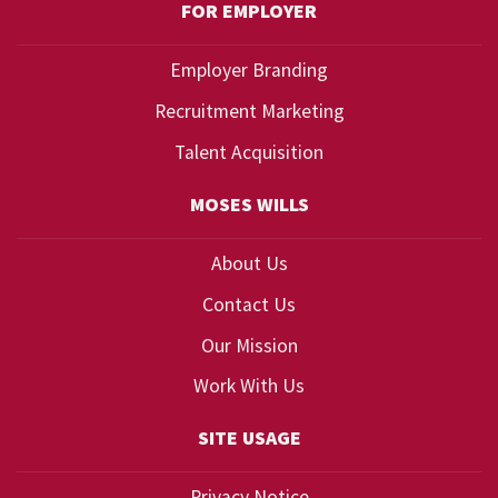
FOR EMPLOYER
Employer Branding
Recruitment Marketing
Talent Acquisition
MOSES WILLS
About Us
Contact Us
Our Mission
Work With Us
SITE USAGE
Privacy Notice