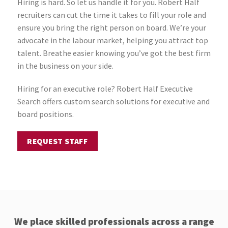
Hiring is hard. So let us handle it for you. Robert Half
recruiters can cut the time it takes to fill your role and
ensure you bring the right person on board. We’re your
advocate in the labour market, helping you attract top
talent. Breathe easier knowing you’ve got the best firm
in the business on your side.
Hiring for an executive role? Robert Half Executive
Search offers custom search solutions for executive and
board positions.
REQUEST STAFF
We place skilled professionals across a range