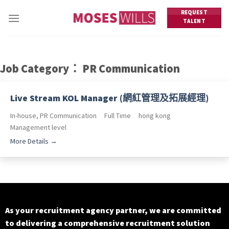
Skip
REQUEST
to
TALENT
content
Job Category：
PR Communication
Live Stream KOL Manager (網紅管理及拓展經理)
In-house
PR Communication
Full Time
hong kong
Management level
More Details
As your recruitment agency partner, we are committed
to delivering a comprehensive recruitment solution