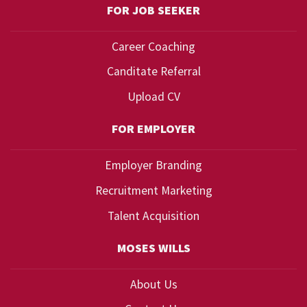
FOR JOB SEEKER
Career Coaching
Canditate Referral
Upload CV
FOR EMPLOYER
Employer Branding
Recruitment Marketing
Talent Acquisition
MOSES WILLS
About Us