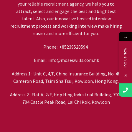
your reliable recruitment agency, we help you to
attract, select and engage the best and brightest
talent. Also, our innovative hosted interview
recruitment process and working interview make hiring
easier and more efficient for you.
→
Phone :
+85239520594
Find Us Now
Email :
info@moseswills.com.hk
Address 1 : Unit C, 4/F, China Insurance Building, No. 48
Cameron Road, Tsim Sha Tsui, Kowloon, Hong Kong.
Address 2 : Flat A, 2/F, Hop Hing Industrial Building, 702-
704 Castle Peak Road, Lai Chi Kok, Kowloon