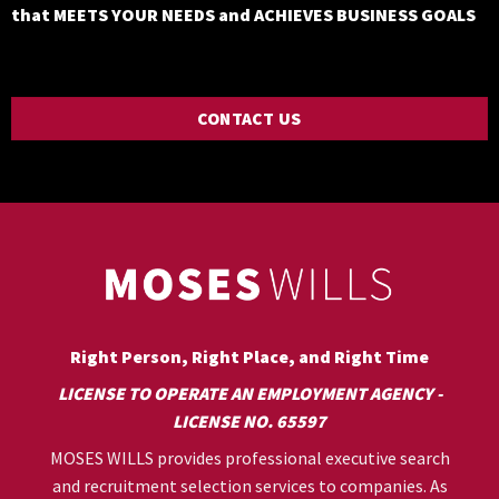
that MEETS YOUR NEEDS and ACHIEVES BUSINESS GOALS
CONTACT US
Right Person, Right Place, and Right Time
LICENSE TO OPERATE AN EMPLOYMENT AGENCY -
LICENSE NO. 65597
MOSES WILLS provides professional executive search
and recruitment selection services to companies. As